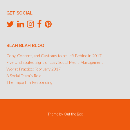
GET SOCIAL
BLAH BLAH BLOG
Copy, Content, and Customs to be Left Behind in 2017
Five Undisputed Signs of Lazy Social Media Management
Worst Practice: February 2017
A Social Team’s Role
The Import In Responding
Theme by
Out the Box