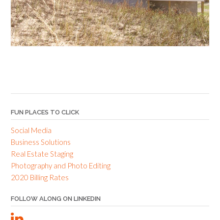
FUN PLACES TO CLICK
Social Media
Business Solutions
Real Estate Staging
Photography and Photo Editing
2020 Billing Rates
FOLLOW ALONG ON LINKEDIN