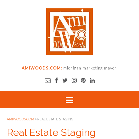
AMIWOODS.COM:
michigan marketing maven
AMIWOODS.COM
>
REAL ESTATE STAGING
Real Estate Staging