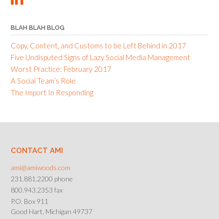
BLAH BLAH BLOG
Copy, Content, and Customs to be Left Behind in 2017
Five Undisputed Signs of Lazy Social Media Management
Worst Practice: February 2017
A Social Team’s Role
The Import In Responding
CONTACT AMI
ami@amiwoods.com
231.881.2200 phone
800.943.2353 fax
P.O. Box 911
Good Hart, Michigan 49737