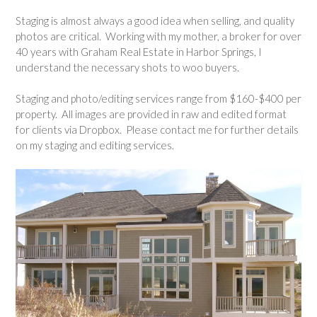
Staging is almost always a good idea when selling, and quality
photos are critical. Working with my mother, a broker for over
40 years with Graham Real Estate in Harbor Springs, I
understand the necessary shots to woo buyers.
Staging and photo/editing services range from $160-$400 per
property. All images are provided in raw and edited format
for clients via Dropbox. Please contact me for further details
on my staging and editing services.