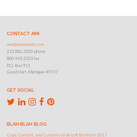
CONTACT AMI
ami@amiwoods.com
231.881.2200 phone
800.943.2353 fax
P.O. Box 911
Good Hart, Michigan 49737
GET SOCIAL
BLAH BLAH BLOG
Copy, Content, and Customs to be Left Behind in 2017