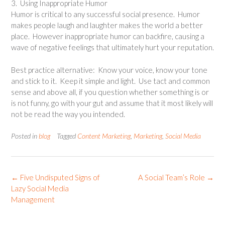
3. Using Inappropriate Humor
Humor is critical to any successful social presence. Humor
makes people laugh and laughter makes the world a better
place. However inappropriate humor can backfire, causing a
wave of negative feelings that ultimately hurt your reputation.
Best practice alternative: Know your voice, know your tone
and stick to it. Keep it simple and light. Use tact and common
sense and above all, if you question whether something is or
is not funny, go with your gut and assume that it most likely will
not be read the way you intended.
Posted in
blog
Tagged
Content Marketing
,
Marketing
,
Social Media
Post
←
Five Undisputed Signs of
A Social Team’s Role
→
navigation
Lazy Social Media
Management