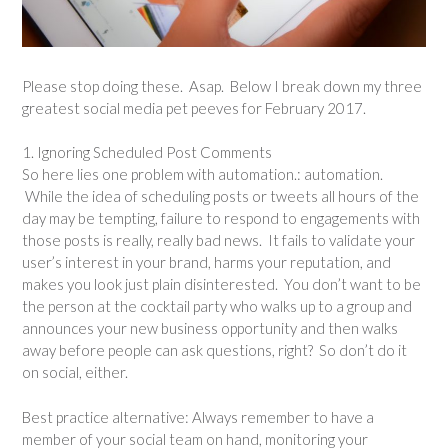
Please stop doing these. Asap. Below I break down my three
greatest social media pet peeves for February 2017.
1. Ignoring Scheduled Post Comments
So here lies one problem with automation.: automation.
While the idea of scheduling posts or tweets all hours of the
day may be tempting, failure to respond to engagements with
those posts is really, really bad news. It fails to validate your
user’s interest in your brand, harms your reputation, and
makes you look just plain disinterested. You don’t want to be
the person at the cocktail party who walks up to a group and
announces your new business opportunity and then walks
away before people can ask questions, right? So don’t do it
on social, either.
Best practice alternative: Always remember to have a
member of your social team on hand, monitoring your