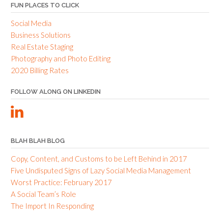
FUN PLACES TO CLICK
Social Media
Business Solutions
Real Estate Staging
Photography and Photo Editing
2020 Billing Rates
FOLLOW ALONG ON LINKEDIN
BLAH BLAH BLOG
Copy, Content, and Customs to be Left Behind in 2017
Five Undisputed Signs of Lazy Social Media Management
Worst Practice: February 2017
A Social Team’s Role
The Import In Responding