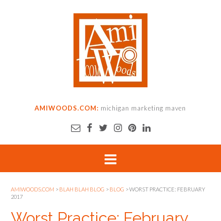
AMIWOODS.COM:
michigan marketing maven
AMIWOODS.COM
>
BLAH BLAH BLOG
>
BLOG
>
WORST PRACTICE: FEBRUARY
2017
Worst Practice: February