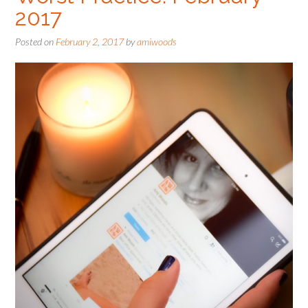
2017
Posted on
February 2, 2017
by
amiwoods