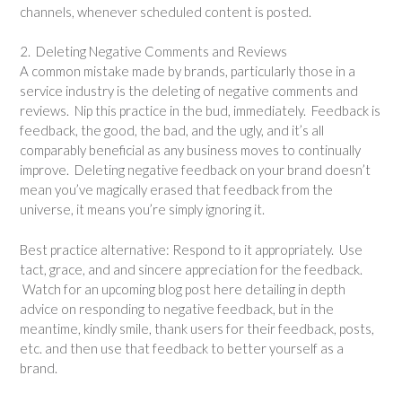
channels, whenever scheduled content is posted.
2. Deleting Negative Comments and Reviews
A common mistake made by brands, particularly those in a
service industry is the deleting of negative comments and
reviews. Nip this practice in the bud, immediately. Feedback is
feedback, the good, the bad, and the ugly, and it’s all
comparably beneficial as any business moves to continually
improve. Deleting negative feedback on your brand doesn’t
mean you’ve magically erased that feedback from the
universe, it means you’re simply ignoring it.
Best practice alternative: Respond to it appropriately. Use
tact, grace, and and sincere appreciation for the feedback.
Watch for an upcoming blog post here detailing in depth
advice on responding to negative feedback, but in the
meantime, kindly smile, thank users for their feedback, posts,
etc. and then use that feedback to better yourself as a
brand.