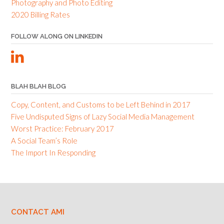
Photography and Photo Editing
2020 Billing Rates
FOLLOW ALONG ON LINKEDIN
BLAH BLAH BLOG
Copy, Content, and Customs to be Left Behind in 2017
Five Undisputed Signs of Lazy Social Media Management
Worst Practice: February 2017
A Social Team’s Role
The Import In Responding
CONTACT AMI