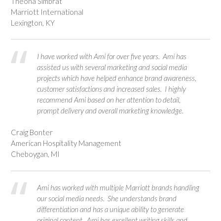
Theona Simbrat
Marriott International
Lexington, KY
I have worked with Ami for over five years. Ami has
assisted us with several marketing and social media
projects which have helped enhance brand awareness,
customer satisfactions and increased sales. I highly
recommend Ami based on her attention to detail,
prompt delivery and overall marketing knowledge.
Craig Bonter
American Hospitality Management
Cheboygan, MI
Ami has worked with multiple Marriott brands handling
our social media needs. She understands brand
differentiation and has a unique ability to generate
original content. Ami has excellent writing skills and