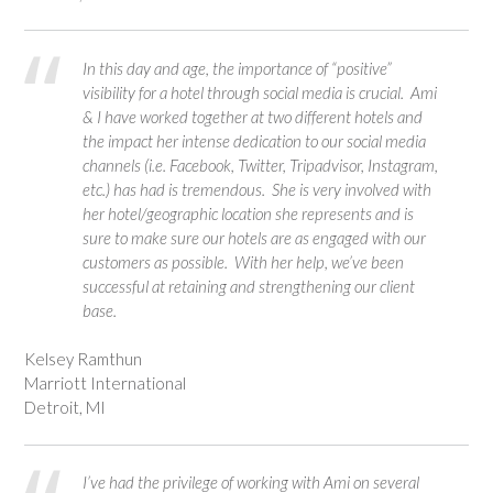
In this day and age, the importance of “positive”
visibility for a hotel through social media is crucial. Ami
& I have worked together at two different hotels and
the impact her intense dedication to our social media
channels (i.e. Facebook, Twitter, Tripadvisor, Instagram,
etc.) has had is tremendous. She is very involved with
her hotel/geographic location she represents and is
sure to make sure our hotels are as engaged with our
customers as possible. With her help, we’ve been
successful at retaining and strengthening our client
base.
Kelsey Ramthun
Marriott International
Detroit, MI
I’ve had the privilege of working with Ami on several