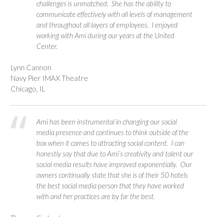
challenges is unmatched. She has the ability to
communicate effectively with all levels of management
and throughout all layers of employees. I enjoyed
working with Ami during our years at the United
Center.
Lynn Cannon
Navy Pier IMAX Theatre
Chicago, IL
Ami has been instrumental in changing our social
media presence and continues to think outside of the
box when it comes to attracting social content. I can
honestly say that due to Ami’s creativity and talent our
social media results have improved exponentially. Our
owners continually state that she is of their 50 hotels
the best social media person that they have worked
with and her practices are by far the best.