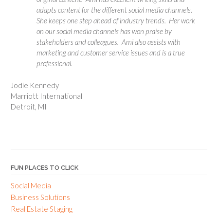
adapts content for the different social media channels.
She keeps one step ahead of industry trends. Her work
on our social media channels has won praise by
stakeholders and colleagues. Ami also assists with
marketing and customer service issues and is a true
professional.
Jodie Kennedy
Marriott International
Detroit, MI
FUN PLACES TO CLICK
Social Media
Business Solutions
Real Estate Staging