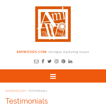
AMIWOODS.COM:
michigan marketing maven
AMIWOODS.COM
>
TESTIMONIALS
Testimonials