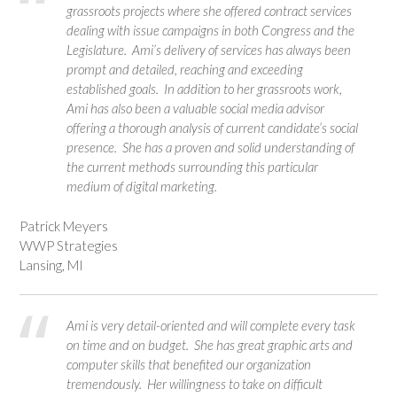
grassroots projects where she offered contract services
dealing with issue campaigns in both Congress and the
Legislature. Ami’s delivery of services has always been
prompt and detailed, reaching and exceeding
established goals. In addition to her grassroots work,
Ami has also been a valuable social media advisor
offering a thorough analysis of current candidate’s social
presence. She has a proven and solid understanding of
the current methods surrounding this particular
medium of digital marketing.
Patrick Meyers
WWP Strategies
Lansing, MI
Ami is very detail-oriented and will complete every task
on time and on budget. She has great graphic arts and
computer skills that benefited our organization
tremendously. Her willingness to take on difficult