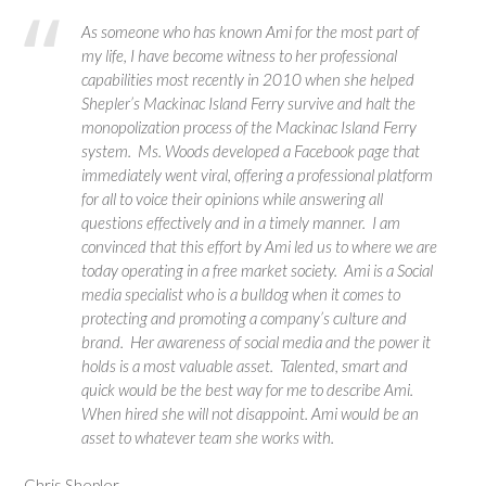
As someone who has known Ami for the most part of
my life, I have become witness to her professional
capabilities most recently in 2010 when she helped
Shepler’s Mackinac Island Ferry survive and halt the
monopolization process of the Mackinac Island Ferry
system. Ms. Woods developed a Facebook page that
immediately went viral, offering a professional platform
for all to voice their opinions while answering all
questions effectively and in a timely manner. I am
convinced that this effort by Ami led us to where we are
today operating in a free market society. Ami is a Social
media specialist who is a bulldog when it comes to
protecting and promoting a company’s culture and
brand. Her awareness of social media and the power it
holds is a most valuable asset. Talented, smart and
quick would be the best way for me to describe Ami.
When hired she will not disappoint. Ami would be an
asset to whatever team she works with.
Chris Shepler