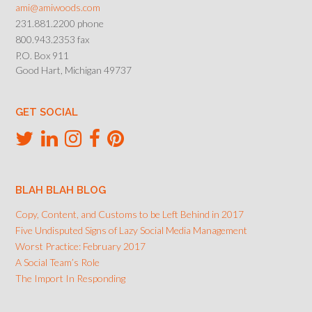
ami@amiwoods.com
231.881.2200 phone
800.943.2353 fax
P.O. Box 911
Good Hart, Michigan 49737
GET SOCIAL
BLAH BLAH BLOG
Copy, Content, and Customs to be Left Behind in 2017
Five Undisputed Signs of Lazy Social Media Management
Worst Practice: February 2017
A Social Team’s Role
The Import In Responding