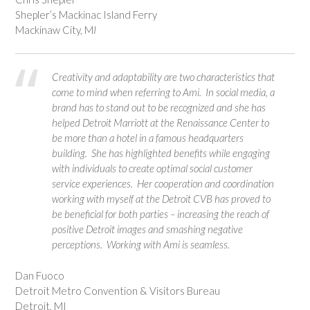
Shepler’s Mackinac Island Ferry
Mackinaw City, M
I
Creativity and adaptability are two characteristics that
come to mind when referring to Ami. In social media, a
brand has to stand out to be recognized and she has
helped Detroit Marriott at the Renaissance Center to
be more than a hotel in a famous headquarters
building. She has highlighted benefits while engaging
with individuals to create optimal social customer
service experiences. Her cooperation and coordination
working with myself at the Detroit CVB has proved to
be beneficial for both parties – increasing the reach of
positive Detroit images and smashing negative
perceptions. Working with Ami is seamless.
Dan Fuoco
Detroit Metro Convention & Visitors Bureau
Detroit, MI