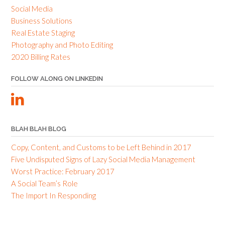
Social Media
Business Solutions
Real Estate Staging
Photography and Photo Editing
2020 Billing Rates
FOLLOW ALONG ON LINKEDIN
BLAH BLAH BLOG
Copy, Content, and Customs to be Left Behind in 2017
Five Undisputed Signs of Lazy Social Media Management
Worst Practice: February 2017
A Social Team’s Role
The Import In Responding