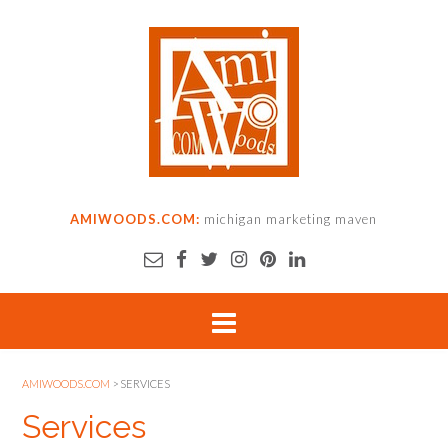
AMIWOODS.COM:
michigan marketing maven
AMIWOODS.COM
>
SERVICES
Services