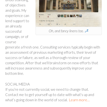
of objectives
and goals. My
experience can
lend support to
an already
Oh, and fancy linens too.
successful
campaign, or of
course
generate a fresh one. Consulting services typically begin with
an assessment of previous marketing efforts, their level of
success or failure, as well as a thorough review of your
competition. After that we’ll brainstorm on new efforts that
will increase awareness and subsequently improve your
bottom line.
SOCIAL MEDIA
If you’re not currently social, we need to change that.
Contact me to get yourself up to date with what’s up and
what’s going down in the world of social.
Learn more…