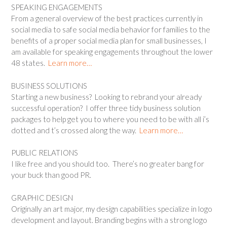
SPEAKING ENGAGEMENTS
From a general overview of the best practices currently in
social media to safe social media behavior for families to the
benefits of a proper social media plan for small businesses, I
am available for speaking engagements throughout the lower
48 states.
Learn more…
BUSINESS SOLUTIONS
Starting a new business? Looking to rebrand your already
successful operation? I offer three tidy business solution
packages to help get you to where you need to be with all i’s
dotted and t’s crossed along the way.
Learn more…
PUBLIC RELATIONS
I like free and you should too. There’s no greater bang for
your buck than good PR.
GRAPHIC DESIGN
Originally an art major, my design capabilities specialize in logo
development and layout. Branding begins with a strong logo