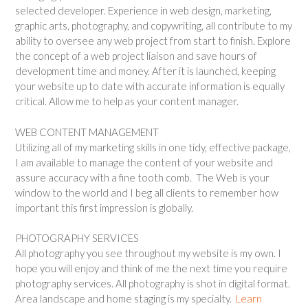
selected developer. Experience in web design, marketing,
graphic arts, photography, and copywriting, all contribute to my
ability to oversee any web project from start to finish. Explore
the concept of a web project liaison and save hours of
development time and money. After it is launched, keeping
your website up to date with accurate information is equally
critical. Allow me to help as your content manager.
WEB CONTENT MANAGEMENT
Utilizing all of my marketing skills in one tidy, effective package,
I am available to manage the content of your website and
assure accuracy with a fine tooth comb. The Web is your
window to the world and I beg all clients to remember how
important this first impression is globally.
PHOTOGRAPHY SERVICES
All photography you see throughout my website is my own. I
hope you will enjoy and think of me the next time you require
photography services. All photography is shot in digital format.
Area landscape and home staging is my specialty.
Learn