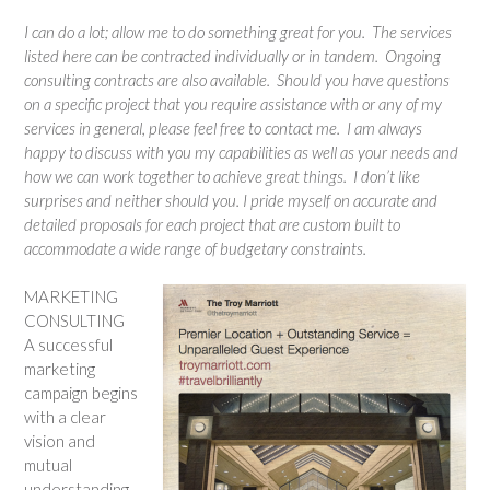
I can do a lot; allow me to do something great for you. The services
listed here can be contracted individually or in tandem. Ongoing
consulting contracts are also available. Should you have questions
on a specific project that you require assistance with or any of my
services in general, please feel free to contact me. I am always
happy to discuss with you my capabilities as well as your needs and
how we can work together to achieve great things. I don’t like
surprises and neither should you. I pride myself on accurate and
detailed proposals for each project that are custom built to
accommodate a wide range of budgetary constraints.
MARKETING
CONSULTING
A successful
marketing
campaign begins
with a clear
vision and
mutual
understanding