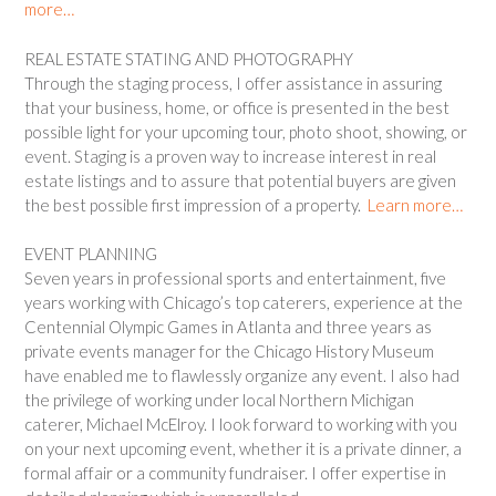
more…
REAL ESTATE STATING AND PHOTOGRAPHY
Through the staging process, I offer assistance in assuring
that your business, home, or office is presented in the best
possible light for your upcoming tour, photo shoot, showing, or
event. Staging is a proven way to increase interest in real
estate listings and to assure that potential buyers are given
the best possible first impression of a property.
Learn more…
EVENT PLANNING
Seven years in professional sports and entertainment, five
years working with Chicago’s top caterers, experience at the
Centennial Olympic Games in Atlanta and three years as
private events manager for the Chicago History Museum
have enabled me to flawlessly organize any event. I also had
the privilege of working under local Northern Michigan
caterer, Michael McElroy. I look forward to working with you
on your next upcoming event, whether it is a private dinner, a
formal affair or a community fundraiser. I offer expertise in