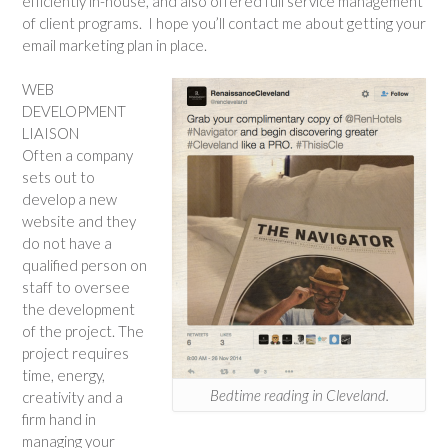
efficiently in-house, and also offered full service management
of client programs. I hope you’ll contact me about getting your
email marketing plan in place.
WEB
DEVELOPMENT
LIAISON
Often a company
sets out to
develop a new
website and they
do not have a
qualified person on
staff to oversee
the development
of the project. The
project requires
time, energy,
Bedtime reading in Cleveland.
creativity and a
firm hand in
managing your