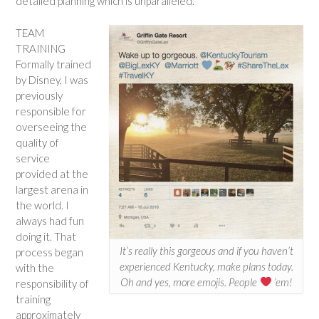
detailed planning which is unparalleled.
TEAM
TRAINING
Formally trained
by Disney, I was
previously
responsible for
overseeing the
quality of
service
provided at the
largest arena in
the world. I
always had fun
doing it. That
It’s really this gorgeous and if you haven’t
process began
experienced Kentucky, make plans today.
with the
Oh and yes, more emojis. People
’em!
responsibility of
training
approximately