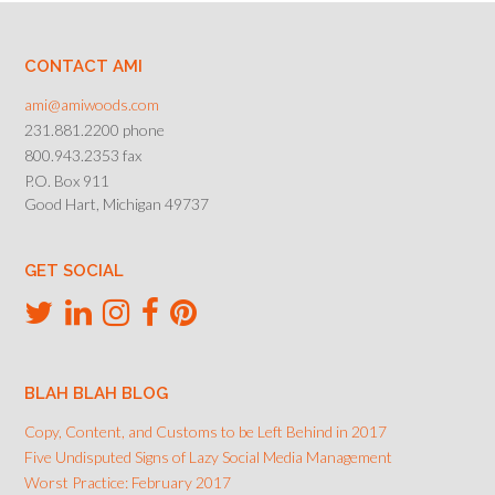
CONTACT AMI
ami@amiwoods.com
231.881.2200 phone
800.943.2353 fax
P.O. Box 911
Good Hart, Michigan 49737
GET SOCIAL
BLAH BLAH BLOG
Copy, Content, and Customs to be Left Behind in 2017
Five Undisputed Signs of Lazy Social Media Management
Worst Practice: February 2017