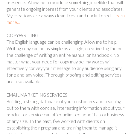
presence. Allow me to produce something indelible that will
generate ongoing interest from your clients and associates.
My creations are always clean, fresh and uncluttered.
Learn
more…
COPYWRITING
The English language can be challenging. Allow me to help.
Writing copy can be as simple as a single, creative tag line or
the challenge of writing an entire manual or handbook. No
matter what your need for copy may be, my words will
effectively convey your message to any audience using any
tone and any voice. Thorough proofing and editing services
are also available.
EMAIL MARKETING SERVICES
Building a strong database of your customers and reaching
out to them with concise, interesting information about your
product or service can offer unlimited benefits to a business
of any size. In the past, I’ve worked with clients on
establishing their program and training them to manage it