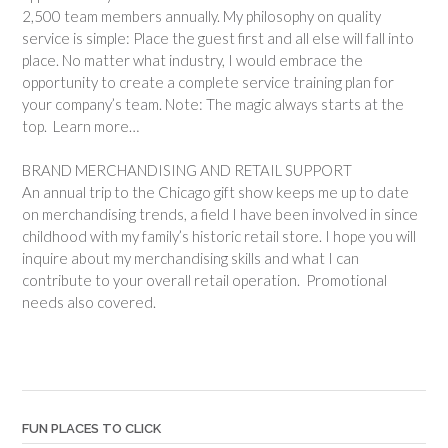
2,500 team members annually. My philosophy on quality
service is simple: Place the guest first and all else will fall into
place. No matter what industry, I would embrace the
opportunity to create a complete service training plan for
your company’s team. Note: The magic always starts at the
top. Learn more…
BRAND MERCHANDISING AND RETAIL SUPPORT
An annual trip to the Chicago gift show keeps me up to date
on merchandising trends, a field I have been involved in since
childhood with my family’s historic retail store. I hope you will
inquire about my merchandising skills and what I can
contribute to your overall retail operation. Promotional
needs also covered.
FUN PLACES TO CLICK