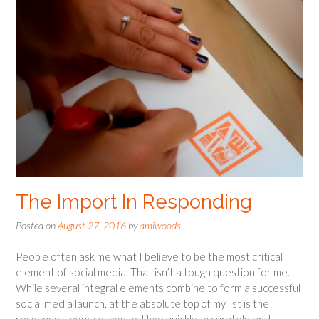
The Import In Responding
Posted on
August 27, 2016
by
amiwoods
People often ask me what I believe to be the most critical
element of social media. That isn’t a tough question for me.
While several integral elements combine to form a successful
social media launch, at the absolute top of my list is the