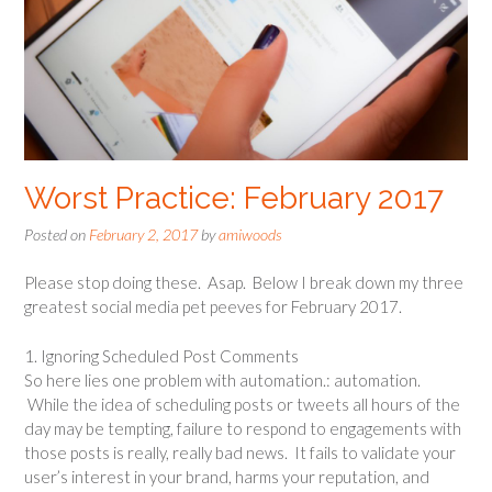
Worst Practice: February 2017
Posted on
February 2, 2017
by
amiwoods
Please stop doing these. Asap. Below I break down my three
greatest social media pet peeves for February 2017.
1. Ignoring Scheduled Post Comments
So here lies one problem with automation.: automation.
While the idea of scheduling posts or tweets all hours of the
day may be tempting, failure to respond to engagements with
those posts is really, really bad news. It fails to validate your
user’s interest in your brand, harms your reputation, and