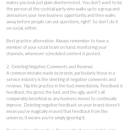
makes you look just plain disinterested. You don’t want to be
the person at the cocktail party who walks up to a group and
announces your new business opportunity and then walks
away before people can ask questions, right? So don’t do it
on social, either.
Best practice alternative: Always remember to have a
member of your social team on hand, monitoring your
channels, whenever scheduled content is posted.
2. Deleting Negative Comments and Reviews
A common mistake made by brands, particularly those in a
service industry is the deleting of negative comments and
reviews. Nip this practice in the bud, immediately. Feedback is
feedback, the good, the bad, and the ugly, and it’s all
comparably beneficial as any business moves to continually
improve. Deleting negative feedback on your brand doesn’t
mean you’ve magically erased that feedback from the
universe, it means you’re simply ignoring it.