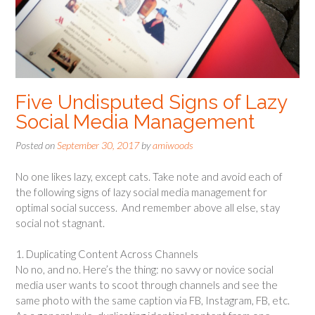
Five Undisputed Signs of Lazy
Social Media Management
Posted on
September 30, 2017
by
amiwoods
No one likes lazy, except cats. Take note and avoid each of
the following signs of lazy social media management for
optimal social success. And remember above all else, stay
social not stagnant.
1. Duplicating Content Across Channels
No no, and no. Here’s the thing: no savvy or novice social
media user wants to scoot through channels and see the
same photo with the same caption via FB, Instagram, FB, etc.