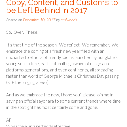
Copy, Content, and Customs to
be Left Behind in 2017
Posted on
December 10, 2017
by
amiwoods
So. Over. These.
It’s that time of the season. We reflect. We remember. We
embrace the coming of a fresh new year filled with an
uncharted plethora of trendy idioms launched by our globe’s
young sub culture, each catapulting a wave of usage across
platforms, generations, and even continents, all spreading
faster than word of George Michael’s Christmas Day passing
(RIP the singing Greek).
And as we embrace the new, I hope you’ll please join me in
saying an official sayonara to some current trends where time
in the spotlight has most certainly come and gone.
AF
Why screw up a perfectly effective