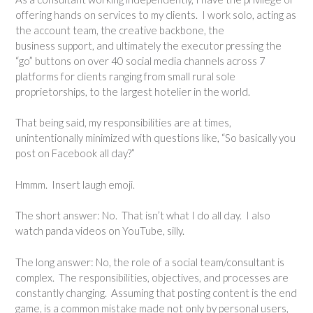
offering hands on services to my clients. I work solo, acting as
the account team, the creative backbone, the
business support, and ultimately the executor pressing the
“go” buttons on over 40 social media channels across 7
platforms for clients ranging from small rural sole
proprietorships, to the largest hotelier in the world.
That being said, my responsibilities are at times,
unintentionally minimized with questions like, “So basically you
post on Facebook all day?”
Hmmm. Insert laugh emoji.
The short answer: No. That isn’t what I do all day. I also
watch panda videos on YouTube, silly.
The long answer: No, the role of a social team/consultant is
complex. The responsibilities, objectives, and processes are
constantly changing. Assuming that posting content is the end
game, is a common mistake made not only by personal users,