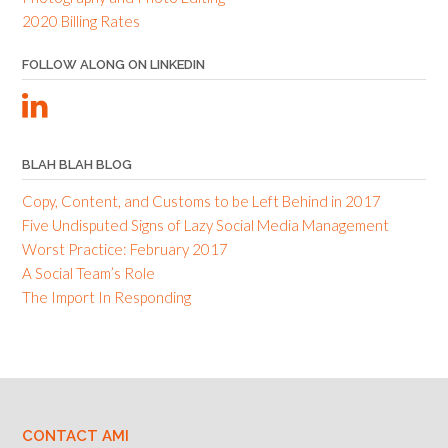
2020 Billing Rates
FOLLOW ALONG ON LINKEDIN
BLAH BLAH BLOG
Copy, Content, and Customs to be Left Behind in 2017
Five Undisputed Signs of Lazy Social Media Management
Worst Practice: February 2017
A Social Team’s Role
The Import In Responding
CONTACT AMI