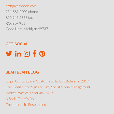
ami@amiwoods.com
231.881.2200 phone
800.943.2353 fax
P.O. Box 911
Good Hart, Michigan 49737
GET SOCIAL
BLAH BLAH BLOG
Copy, Content, and Customs to be Left Behind in 2017
Five Undisputed Signs of Lazy Social Media Management
Worst Practice: February 2017
A Social Team’s Role
The Import In Responding