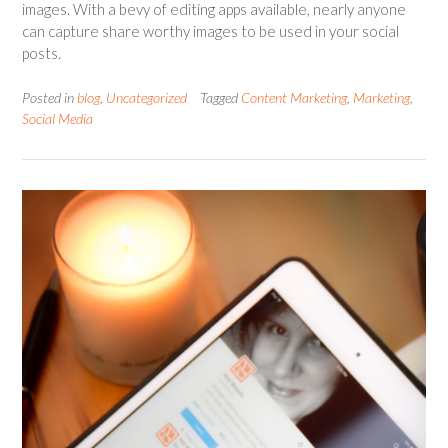
images. With a bevy of editing apps available, nearly anyone
can capture share worthy images to be used in your social
posts.
Posted in
blog
,
Uncategorized
Tagged
Content Marketing
,
Marketing
,
Social Media