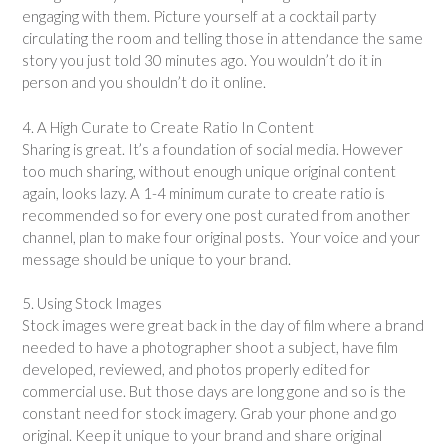
engaging with them. Picture yourself at a cocktail party
circulating the room and telling those in attendance the same
story you just told 30 minutes ago. You wouldn’t do it in
person and you shouldn’t do it online.
4. A High Curate to Create Ratio In Content
Sharing is great. It’s a foundation of social media. However
too much sharing, without enough unique original content
again, looks lazy. A 1-4 minimum curate to create ratio is
recommended so for every one post curated from another
channel, plan to make four original posts. Your voice and your
message should be unique to your brand.
5. Using Stock Images
Stock images were great back in the day of film where a brand
needed to have a photographer shoot a subject, have film
developed, reviewed, and photos properly edited for
commercial use. But those days are long gone and so is the
constant need for stock imagery. Grab your phone and go
original. Keep it unique to your brand and share original