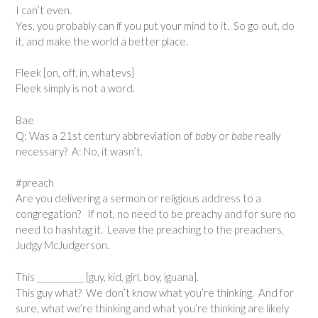
I can’t even.
Yes, you probably can if you put your mind to it. So go out, do
it, and make the world a better place.
Fleek [on, off, in, whatevs]
Fleek simply is not a word.
Bae
Q: Was a 21st century abbreviation of
baby
or
babe
really
necessary? A: No, it wasn’t.
#preach
Are you delivering a sermon or religious address to a
congregation? If not, no need to be preachy and for sure no
need to hashtag it. Leave the preaching to the preachers,
Judgy McJudgerson.
This ___________ [guy, kid, girl, boy, iguana].
This guy what? We don’t know what you’re thinking. And for
sure, what we’re thinking and what you’re thinking are likely