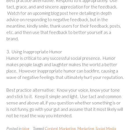
Best practice alternative: Respond to it appropriately. Use
tact, grace, and and sincere appreciation for the feedback.
Watch for an upcoming blog post here detailing in depth
advice on responding to negative feedback, but in the
meantime, kindly smile, thank users for their feedback, posts,
etc. and then use that feedback to better yourself as a
brand.
3. Using Inappropriate Humor
Humor is critical to any successful social presence. Humor
makes people laugh and laughter makes the world a better
place. However inappropriate humor can backfire, causing a
wave of negative feelings that ultimately hurt your reputation.
Best practice alternative: Know your voice, know your tone
and stick to it. Keep it simple and light. Use tact and common
sense and above all, if you question whether something is or
is not funny, go with your gut and assume that it most likely will
not be read the way you intended.
Posted in
blog
Tagged
Content Marketing
,
Marketing
,
Social Media