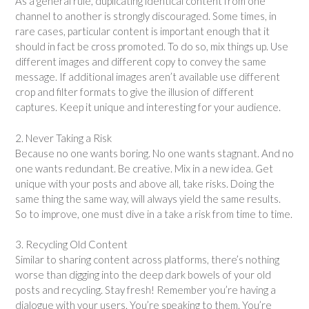
As a general rule, duplicating identical content from one
channel to another is strongly discouraged. Some times, in
rare cases, particular content is important enough that it
should in fact be cross promoted. To do so, mix things up. Use
different images and different copy to convey the same
message. If additional images aren’t available use different
crop and filter formats to give the illusion of different
captures. Keep it unique and interesting for your audience.
2. Never Taking a Risk
Because no one wants boring. No one wants stagnant. And no
one wants redundant. Be creative. Mix in a new idea. Get
unique with your posts and above all, take risks. Doing the
same thing the same way, will always yield the same results.
So to improve, one must dive in a take a risk from time to time.
3. Recycling Old Content
Similar to sharing content across platforms, there’s nothing
worse than digging into the deep dark bowels of your old
posts and recycling. Stay fresh! Remember you’re having a
dialogue with your users. You’re speaking to them. You’re