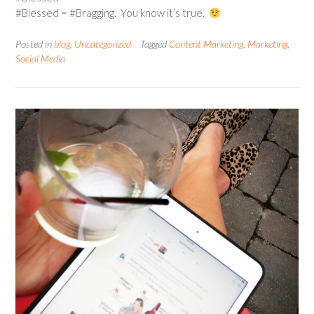
#Blessed = #Bragging. You know it’s true.
Posted in
blog
,
Uncategorized
Tagged
Content Marketing
,
Marketing
,
Social Media