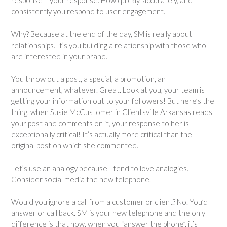
response – your response. How quickly, accurately, and
consistently you respond to user engagement.
Why? Because at the end of the day, SM is really about
relationships. It’s you building a relationship with those who
are interested in your brand.
You throw out a post, a special, a promotion, an
announcement, whatever. Great. Look at you, your team is
getting your information out to your followers! But here’s the
thing, when Susie McCustomer in Clientsville Arkansas reads
your post and comments on it, your response to her is
exceptionally critical! It’s actually more critical than the
original post on which she commented.
Let’s use an analogy because I tend to love analogies.
Consider social media the new telephone.
Would you ignore a call from a customer or client? No. You’d
answer or call back. SM is your new telephone and the only
difference is that now, when you “answer the phone”, it’s