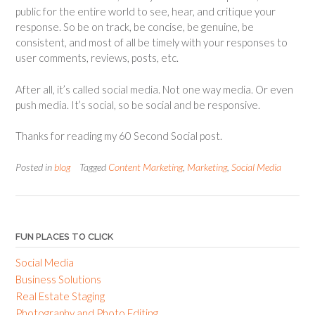
public for the entire world to see, hear, and critique your
response. So be on track, be concise, be genuine, be
consistent, and most of all be timely with your responses to
user comments, reviews, posts, etc.
After all, it’s called social media. Not one way media. Or even
push media. It’s social, so be social and be responsive.
Thanks for reading my 60 Second Social post.
Posted in
blog
Tagged
Content Marketing
,
Marketing
,
Social Media
FUN PLACES TO CLICK
Social Media
Business Solutions
Real Estate Staging
Photography and Photo Editing