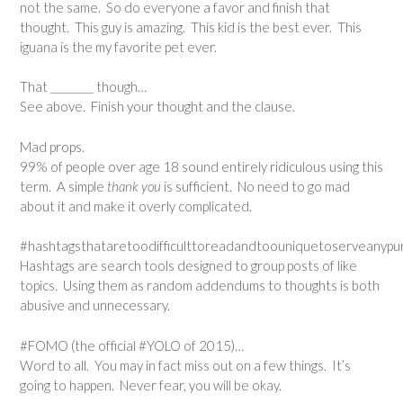
not the same. So do everyone a favor and finish that
thought. This guy is amazing. This kid is the best ever. This
iguana is the my favorite pet ever.
That ________ though…
See above. Finish your thought and the clause.
Mad props.
99% of people over age 18 sound entirely ridiculous using this
term. A simple
thank you
is sufficient. No need to go mad
about it and make it overly complicated.
#hashtagsthataretoodifficulttoreadandtoouniquetoserveanypur
Hashtags are search tools designed to group posts of like
topics. Using them as random addendums to thoughts is both
abusive and unnecessary.
#FOMO (the official #YOLO of 2015)…
Word to all. You may in fact miss out on a few things. It’s
going to happen. Never fear, you will be okay.