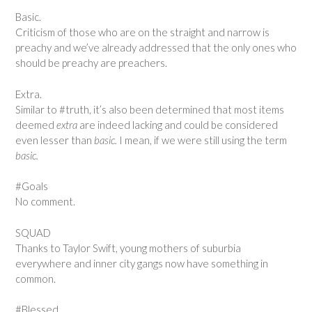
Basic.
Criticism of those who are on the straight and narrow is
preachy and we’ve already addressed that the only ones who
should be preachy are preachers.
Extra.
Similar to #truth, it’s also been determined that most items
deemed
extra
are indeed lacking and could be considered
even lesser than
basic.
I mean, if we were still using the term
basic.
#Goals
No comment.
SQUAD
Thanks to Taylor Swift, young mothers of suburbia
everywhere and inner city gangs now have something in
common.
#Blessed