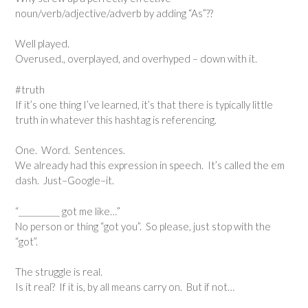
noun/verb/adjective/adverb by adding “As”??
Well played.
Overused., overplayed, and overhyped – down with it.
#truth
If it’s one thing I’ve learned, it’s that there is typically little
truth in whatever this hashtag is referencing.
One. Word. Sentences.
We already had this expression in speech. It’s called the em
dash. Just–Google–it.
“__________ got me like…”
No person or thing “got you”. So please, just stop with the
“got”.
The struggle is real.
Is it real? If it is, by all means carry on. But if not…