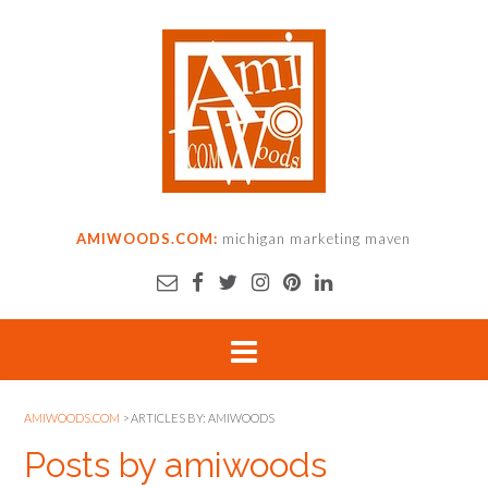
AMIWOODS.COM:
michigan marketing maven
AMIWOODS.COM
>
ARTICLES BY: AMIWOODS
Posts by amiwoods