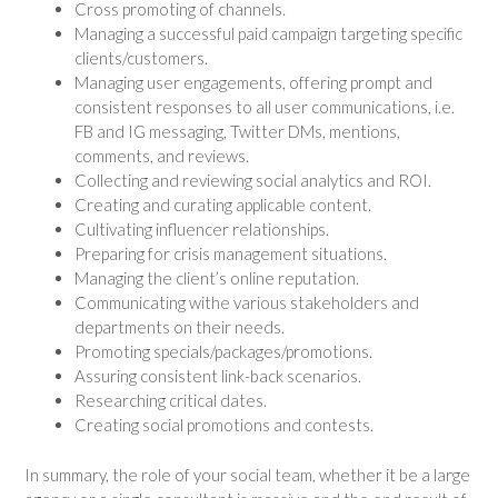
Cross promoting of channels.
Managing a successful paid campaign targeting specific
clients/customers.
Managing user engagements, offering prompt and
consistent responses to all user communications, i.e.
FB and IG messaging, Twitter DMs, mentions,
comments, and reviews.
Collecting and reviewing social analytics and ROI.
Creating and curating applicable content.
Cultivating influencer relationships.
Preparing for crisis management situations.
Managing the client’s online reputation.
Communicating withe various stakeholders and
departments on their needs.
Promoting specials/packages/promotions.
Assuring consistent link-back scenarios.
Researching critical dates.
Creating social promotions and contests.
In summary, the role of your social team, whether it be a large