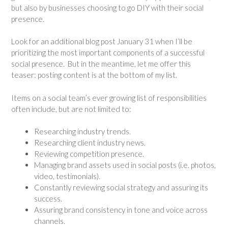
but also by businesses choosing to go DIY with their social
presence.
Look for an additional blog post January 31 when I’ll be
prioritizing the most important components of a successful
social presence. But in the meantime, let me offer this
teaser: posting content is at the bottom of my list.
Items on a social team’s ever growing list of responsibilities
often include, but are not limited to:
Researching industry trends.
Researching client industry news.
Reviewing competition presence.
Managing brand assets used in social posts (i.e. photos,
video, testimonials).
Constantly reviewing social strategy and assuring its
success.
Assuring brand consistency in tone and voice across
channels.