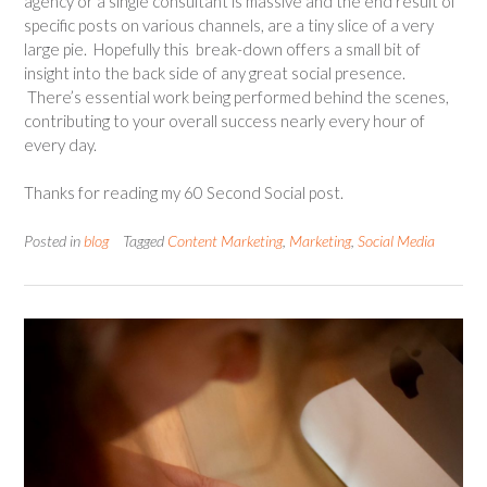
agency or a single consultant is massive and the end result of
specific posts on various channels, are a tiny slice of a very
large pie. Hopefully this break-down offers a small bit of
insight into the back side of any great social presence.
There’s essential work being performed behind the scenes,
contributing to your overall success nearly every hour of
every day.
Thanks for reading my 60 Second Social post.
Posted in
blog
Tagged
Content Marketing
,
Marketing
,
Social Media