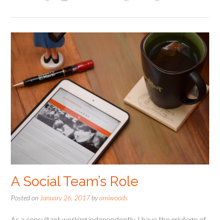
A Social Team’s Role
Posted on
January 26, 2017
by
amiwoods
As a consultant working independently, I have the privilege of