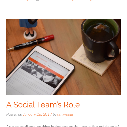
A Social Team’s Role
Posted on
January 26, 2017
by
amiwoods
As a consultant working independently, I have the privilege of