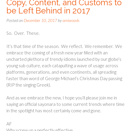
Copy, Content, and Customs to
be Left Behind in 2017
Posted on
December 10, 2017
by
amiwoods
So. Over. These.
It’s that time of the season. We reflect. We remember. We
embrace the coming of a fresh new year filled with an
uncharted plethora of trendy idioms launched by our globe’s
young sub culture, each catapulting a wave of usage across
platforms, generations, and even continents, all spreading
faster than word of George Michael’s Christmas Day passing
(RIP the singing Greek).
And as we embrace the new, I hope you’ll please join me in
saying an official sayonara to some current trends where time
in the spotlight has most certainly come and gone.
AF
Why screw up a perfectly effective