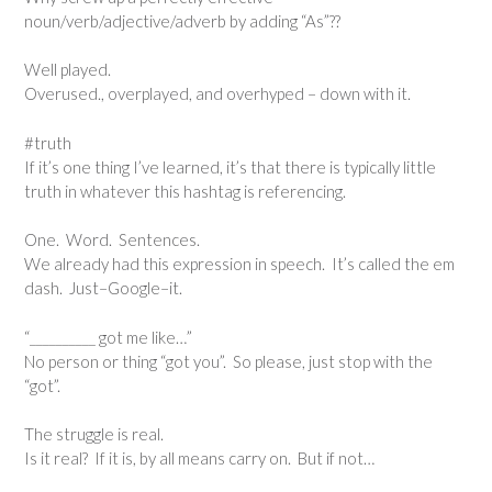
noun/verb/adjective/adverb by adding “As”??
Well played.
Overused., overplayed, and overhyped – down with it.
#truth
If it’s one thing I’ve learned, it’s that there is typically little
truth in whatever this hashtag is referencing.
One. Word. Sentences.
We already had this expression in speech. It’s called the em
dash. Just–Google–it.
“__________ got me like…”
No person or thing “got you”. So please, just stop with the
“got”.
The struggle is real.
Is it real? If it is, by all means carry on. But if not…