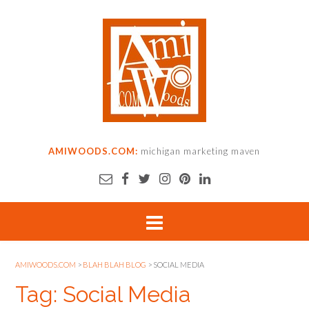
AMIWOODS.COM:
michigan marketing maven
AMIWOODS.COM
>
BLAH BLAH BLOG
>
SOCIAL MEDIA
Tag: Social Media