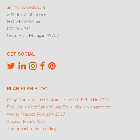
ami@amiwoods.com
231.881.2200 phone
800.943.2353 fax
P.O. Box 911
Good Hart, Michigan 49737
GET SOCIAL
BLAH BLAH BLOG
Copy, Content, and Customs to be Left Behind in 2017
Five Undisputed Signs of Lazy Social Media Management
Worst Practice: February 2017
A Social Team’s Role
The Import In Responding