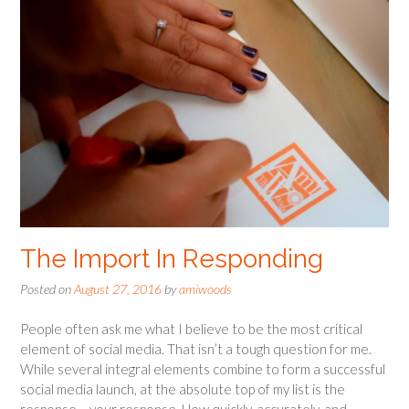
The Import In Responding
Posted on
August 27, 2016
by
amiwoods
People often ask me what I believe to be the most critical
element of social media. That isn’t a tough question for me.
While several integral elements combine to form a successful
social media launch, at the absolute top of my list is the