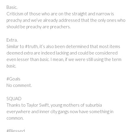
Basic.
Criticism of those who are on the straight and narrow is
preachy and we’ve already addressed that the only ones who
should be preachy are preachers.
Extra.
Similar to #truth, it’s also been determined that most items
deemed
extra
are indeed lacking and could be considered
even lesser than
basic.
I mean, if we were still using the term
basic.
#Goals
No comment.
SQUAD
Thanks to Taylor Swift, young mothers of suburbia
everywhere and inner city gangs now have something in
common.
#Blessed