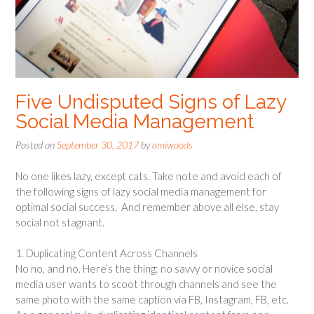
Five Undisputed Signs of Lazy
Social Media Management
Posted on
September 30, 2017
by
amiwoods
No one likes lazy, except cats. Take note and avoid each of
the following signs of lazy social media management for
optimal social success. And remember above all else, stay
social not stagnant.
1. Duplicating Content Across Channels
No no, and no. Here’s the thing: no savvy or novice social
media user wants to scoot through channels and see the
same photo with the same caption via FB, Instagram, FB, etc.