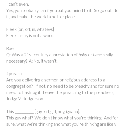
I can’t even.
Yes, you probably can if you put your mind to it. So go out, do
it, and make the world a better place.
Fleek [on, off, in, whatevs]
Fleek simply is not a word.
Bae
Q: Was a 21st century abbreviation of
baby
or
babe
really
necessary? A: No, it wasn’t.
#preach
Are you delivering a sermon or religious address to a
congregation? If not, no need to be preachy and for sure no
need to hashtag it. Leave the preaching to the preachers,
Judgy McJudgerson.
This ___________ [guy, kid, girl, boy, iguana].
This guy what? We don’t know what you’re thinking. And for
sure, what we’re thinking and what you’re thinking are likely