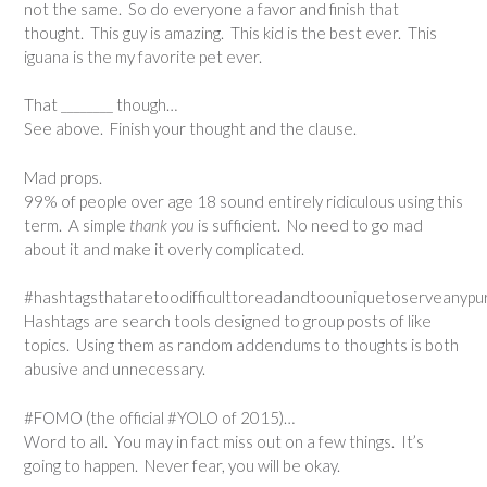
not the same. So do everyone a favor and finish that
thought. This guy is amazing. This kid is the best ever. This
iguana is the my favorite pet ever.
That ________ though…
See above. Finish your thought and the clause.
Mad props.
99% of people over age 18 sound entirely ridiculous using this
term. A simple
thank you
is sufficient. No need to go mad
about it and make it overly complicated.
#hashtagsthataretoodifficulttoreadandtoouniquetoserveanypur
Hashtags are search tools designed to group posts of like
topics. Using them as random addendums to thoughts is both
abusive and unnecessary.
#FOMO (the official #YOLO of 2015)…
Word to all. You may in fact miss out on a few things. It’s
going to happen. Never fear, you will be okay.