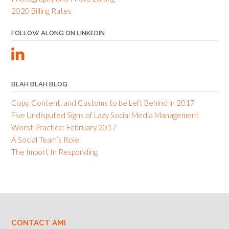
2020 Billing Rates
FOLLOW ALONG ON LINKEDIN
BLAH BLAH BLOG
Copy, Content, and Customs to be Left Behind in 2017
Five Undisputed Signs of Lazy Social Media Management
Worst Practice: February 2017
A Social Team’s Role
The Import In Responding
CONTACT AMI