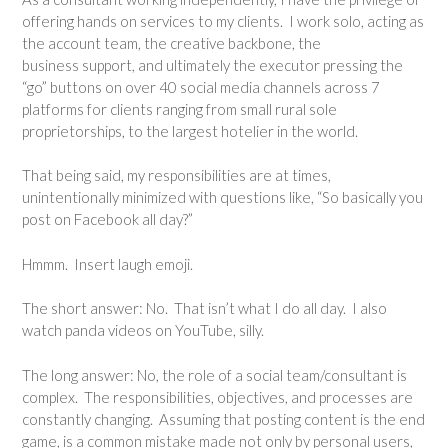
offering hands on services to my clients. I work solo, acting as
the account team, the creative backbone, the
business support, and ultimately the executor pressing the
“go” buttons on over 40 social media channels across 7
platforms for clients ranging from small rural sole
proprietorships, to the largest hotelier in the world.
That being said, my responsibilities are at times,
unintentionally minimized with questions like, “So basically you
post on Facebook all day?”
Hmmm. Insert laugh emoji.
The short answer: No. That isn’t what I do all day. I also
watch panda videos on YouTube, silly.
The long answer: No, the role of a social team/consultant is
complex. The responsibilities, objectives, and processes are
constantly changing. Assuming that posting content is the end
game, is a common mistake made not only by personal users,