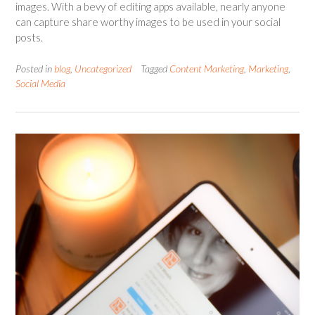
images. With a bevy of editing apps available, nearly anyone
can capture share worthy images to be used in your social
posts.
Posted in
blog
,
Uncategorized
Tagged
Content Marketing
,
Marketing
,
Social Media