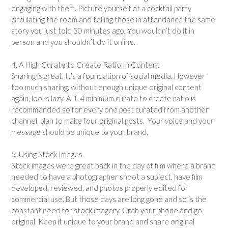
engaging with them. Picture yourself at a cocktail party
circulating the room and telling those in attendance the same
story you just told 30 minutes ago. You wouldn’t do it in
person and you shouldn’t do it online.
4. A High Curate to Create Ratio In Content
Sharing is great. It’s a foundation of social media. However
too much sharing, without enough unique original content
again, looks lazy. A 1-4 minimum curate to create ratio is
recommended so for every one post curated from another
channel, plan to make four original posts. Your voice and your
message should be unique to your brand.
5. Using Stock Images
Stock images were great back in the day of film where a brand
needed to have a photographer shoot a subject, have film
developed, reviewed, and photos properly edited for
commercial use. But those days are long gone and so is the
constant need for stock imagery. Grab your phone and go
original. Keep it unique to your brand and share original