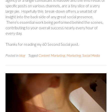
agency or a single consultant is massive and the end result of
specific posts on various channels, are a tiny slice of a very
large pie. Hopefully this break-down offers a small bit of
insight into the back side of any great social presence.
There’s essential work being performed behind the scenes,
contributing to your overall success nearly every hour of
every day.
Thanks for reading my 60 Second Social post.
Posted in
blog
Tagged
Content Marketing
,
Marketing
,
Social Media