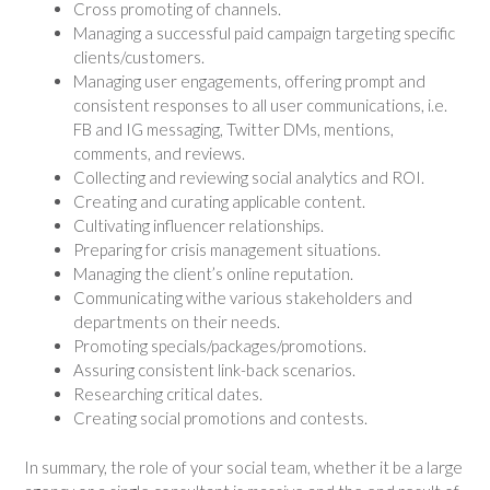
Cross promoting of channels.
Managing a successful paid campaign targeting specific
clients/customers.
Managing user engagements, offering prompt and
consistent responses to all user communications, i.e.
FB and IG messaging, Twitter DMs, mentions,
comments, and reviews.
Collecting and reviewing social analytics and ROI.
Creating and curating applicable content.
Cultivating influencer relationships.
Preparing for crisis management situations.
Managing the client’s online reputation.
Communicating withe various stakeholders and
departments on their needs.
Promoting specials/packages/promotions.
Assuring consistent link-back scenarios.
Researching critical dates.
Creating social promotions and contests.
In summary, the role of your social team, whether it be a large