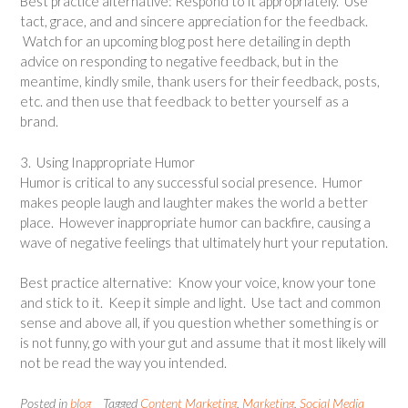
Best practice alternative: Respond to it appropriately. Use
tact, grace, and and sincere appreciation for the feedback.
Watch for an upcoming blog post here detailing in depth
advice on responding to negative feedback, but in the
meantime, kindly smile, thank users for their feedback, posts,
etc. and then use that feedback to better yourself as a
brand.
3. Using Inappropriate Humor
Humor is critical to any successful social presence. Humor
makes people laugh and laughter makes the world a better
place. However inappropriate humor can backfire, causing a
wave of negative feelings that ultimately hurt your reputation.
Best practice alternative: Know your voice, know your tone
and stick to it. Keep it simple and light. Use tact and common
sense and above all, if you question whether something is or
is not funny, go with your gut and assume that it most likely will
not be read the way you intended.
Posted in
blog
Tagged
Content Marketing
,
Marketing
,
Social Media