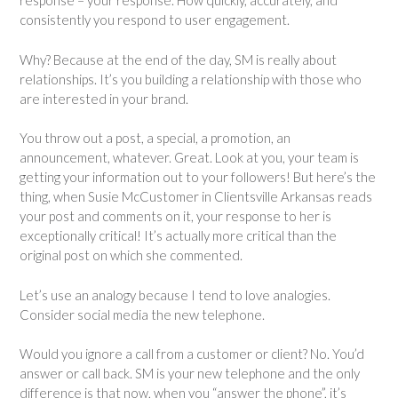
response – your response. How quickly, accurately, and
consistently you respond to user engagement.
Why? Because at the end of the day, SM is really about
relationships. It’s you building a relationship with those who
are interested in your brand.
You throw out a post, a special, a promotion, an
announcement, whatever. Great. Look at you, your team is
getting your information out to your followers! But here’s the
thing, when Susie McCustomer in Clientsville Arkansas reads
your post and comments on it, your response to her is
exceptionally critical! It’s actually more critical than the
original post on which she commented.
Let’s use an analogy because I tend to love analogies.
Consider social media the new telephone.
Would you ignore a call from a customer or client? No. You’d
answer or call back. SM is your new telephone and the only
difference is that now, when you “answer the phone”, it’s