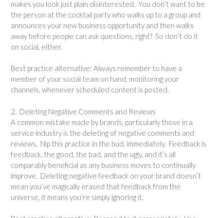
makes you look just plain disinterested. You don’t want to be
the person at the cocktail party who walks up to a group and
announces your new business opportunity and then walks
away before people can ask questions, right? So don’t do it
on social, either.
Best practice alternative: Always remember to have a
member of your social team on hand, monitoring your
channels, whenever scheduled content is posted.
2. Deleting Negative Comments and Reviews
A common mistake made by brands, particularly those in a
service industry is the deleting of negative comments and
reviews. Nip this practice in the bud, immediately. Feedback is
feedback, the good, the bad, and the ugly, and it’s all
comparably beneficial as any business moves to continually
improve. Deleting negative feedback on your brand doesn’t
mean you’ve magically erased that feedback from the
universe, it means you’re simply ignoring it.