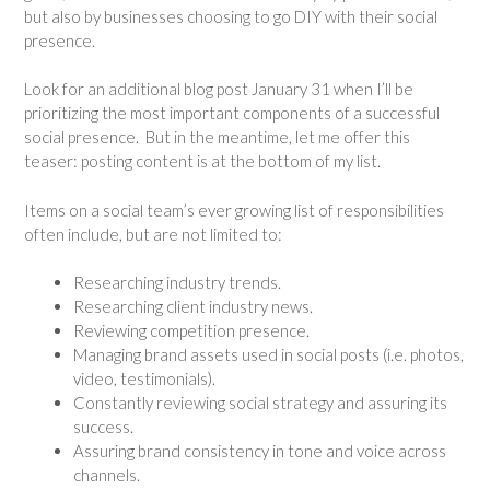
but also by businesses choosing to go DIY with their social
presence.
Look for an additional blog post January 31 when I’ll be
prioritizing the most important components of a successful
social presence. But in the meantime, let me offer this
teaser: posting content is at the bottom of my list.
Items on a social team’s ever growing list of responsibilities
often include, but are not limited to:
Researching industry trends.
Researching client industry news.
Reviewing competition presence.
Managing brand assets used in social posts (i.e. photos,
video, testimonials).
Constantly reviewing social strategy and assuring its
success.
Assuring brand consistency in tone and voice across
channels.