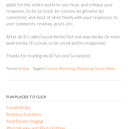
public for the entire world to see, hear, and critique your
response. So be on track, be concise, be genuine, be
consistent, and most of all be timely with your responses to
user comments, reviews, posts, etc.
After all, it’s called social media. Not one way media. Or even
push media. It’s social, so be social and be responsive.
Thanks for reading my 60 Second Social post.
Posted in
blog
Tagged
Content Marketing
,
Marketing
,
Social Media
FUN PLACES TO CLICK
Social Media
Business Solutions
Real Estate Staging
Photography and Photo Editing