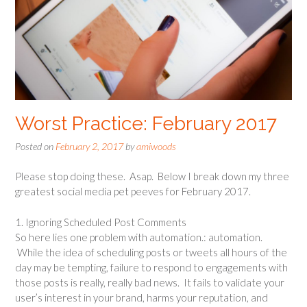
Worst Practice: February 2017
Posted on
February 2, 2017
by
amiwoods
Please stop doing these. Asap. Below I break down my three
greatest social media pet peeves for February 2017.
1. Ignoring Scheduled Post Comments
So here lies one problem with automation.: automation.
While the idea of scheduling posts or tweets all hours of the
day may be tempting, failure to respond to engagements with
those posts is really, really bad news. It fails to validate your
user’s interest in your brand, harms your reputation, and