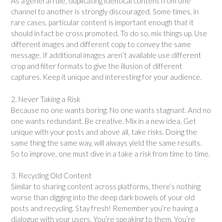
As a general rule, duplicating identical content from one
channel to another is strongly discouraged. Some times, in
rare cases, particular content is important enough that it
should in fact be cross promoted. To do so, mix things up. Use
different images and different copy to convey the same
message. If additional images aren’t available use different
crop and filter formats to give the illusion of different
captures. Keep it unique and interesting for your audience.
2. Never Taking a Risk
Because no one wants boring. No one wants stagnant. And no
one wants redundant. Be creative. Mix in a new idea. Get
unique with your posts and above all, take risks. Doing the
same thing the same way, will always yield the same results.
So to improve, one must dive in a take a risk from time to time.
3. Recycling Old Content
Similar to sharing content across platforms, there’s nothing
worse than digging into the deep dark bowels of your old
posts and recycling. Stay fresh! Remember you’re having a
dialogue with your users. You’re speaking to them. You’re