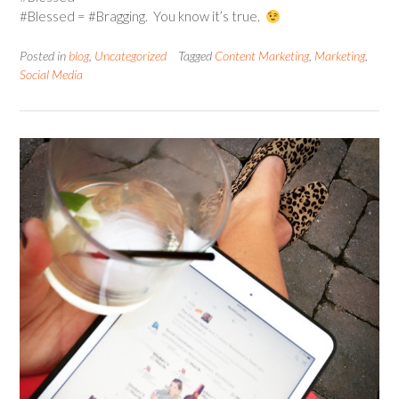
#Blessed = #Bragging. You know it’s true.
Posted in
blog
,
Uncategorized
Tagged
Content Marketing
,
Marketing
,
Social Media